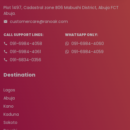
Plot 1497, Cadastral zone B06 Mabushi District, Abuja FCT
Abuja.
customercare@ranoair.com
CALL SUPPORT LINES:
WHATSAPP ONLY:
091-6984-4058
091-6984-4060
091-6984-4061
091-6984-4059
091-6834-0356
Destination
Lagos
Abuja
Kano
Kaduna
Sokoto