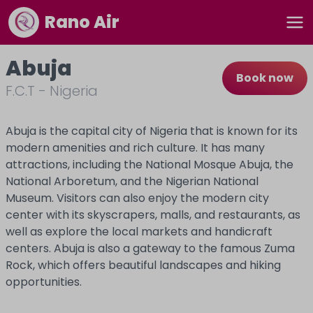
Rano Air
Abuja
Book now
F.C.T
-
Nigeria
Abuja is the capital city of Nigeria that is known for its
modern amenities and rich culture. It has many
attractions, including the National Mosque Abuja, the
National Arboretum, and the Nigerian National
Museum. Visitors can also enjoy the modern city
center with its skyscrapers, malls, and restaurants, as
well as explore the local markets and handicraft
centers. Abuja is also a gateway to the famous Zuma
Rock, which offers beautiful landscapes and hiking
opportunities.