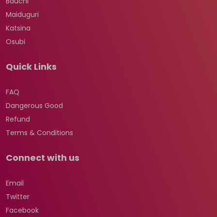
Bauchi
Maiduguri
Katsina
Osubi
Quick Links
FAQ
Dangerous Good
Refund
Terms & Conditions
Connect with us
Email
Twitter
Facebook