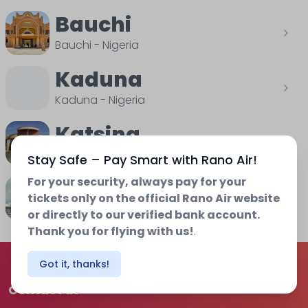
Bauchi
Bauchi
-
Nigeria
Kaduna
Kaduna
-
Nigeria
Katsina
Katsina
-
Nigeria
Stay Safe – Pay Smart with Rano Air!
For your security, always pay for your
Osubi
tickets only on the official Rano Air website
Delta
-
Nigeria
or directly to our verified bank account.
Thank you for flying with us!
.
Got it, thanks!
Contact us