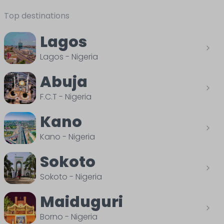
Top destinations
Lagos
Lagos
-
Nigeria
Abuja
F.C.T
-
Nigeria
Kano
Kano
-
Nigeria
Sokoto
Sokoto
-
Nigeria
Maiduguri
Borno
-
Nigeria