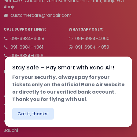
Plot 1497, Cadastral zone B06 Mabushi District, Abuja FCT
Abuja.
customercare@ranoair.com
CALL SUPPORT LINES:
WHATSAPP ONLY:
091-6984-4058
091-6984-4060
091-6984-4061
091-6984-4059
091-6834-0356
Stay Safe – Pay Smart with Rano Air!
Destination
For your security, always pay for your
tickets only on the official Rano Air website
Lagos
or directly to our verified bank account.
Abuja
Thank you for flying with us!
.
Kano
Kaduna
Got it, thanks!
Sokoto
Bauchi