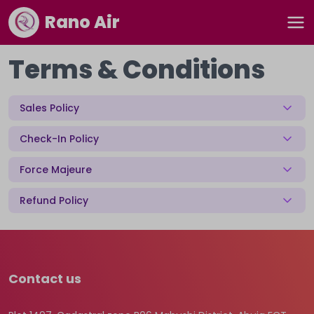
Rano Air
Terms & Conditions
Sales Policy
Check-In Policy
Force Majeure
Refund Policy
Contact us