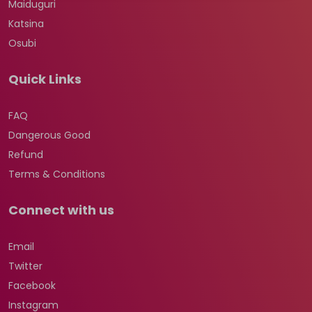
Maiduguri
Katsina
Osubi
Quick Links
FAQ
Dangerous Good
Refund
Terms & Conditions
Connect with us
Email
Twitter
Facebook
Instagram