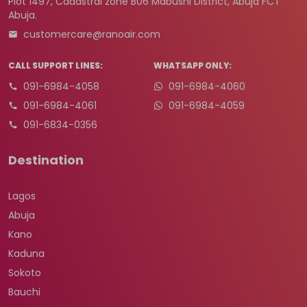
Plot 1497, Cadastral zone B06 Mabushi District, Abuja FCT
Abuja.
customercare@ranoair.com
CALL SUPPORT LINES:
WHATSAPP ONLY:
091-6984-4058
091-6984-4060
091-6984-4061
091-6984-4059
091-6834-0356
Destination
Lagos
Abuja
Kano
Kaduna
Sokoto
Bauchi