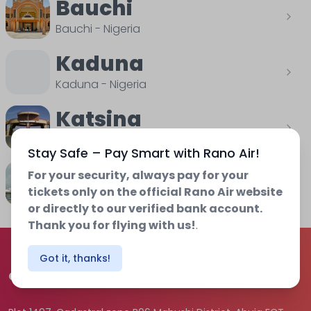
Bauchi
Bauchi
-
Nigeria
Kaduna
Kaduna
-
Nigeria
Katsina
Katsina
-
Nigeria
Stay Safe – Pay Smart with Rano Air!
Osubi
For your security, always pay for your
tickets only on the official Rano Air website
Delta
-
Nigeria
or directly to our verified bank account.
Thank you for flying with us!
.
Got it, thanks!
Contact us