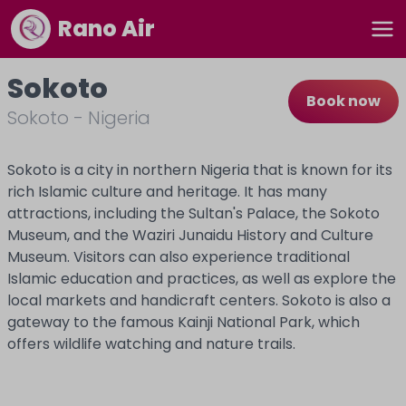
Rano Air
Sokoto
Book now
Sokoto
-
Nigeria
Sokoto is a city in northern Nigeria that is known for its
rich Islamic culture and heritage. It has many
attractions, including the Sultan's Palace, the Sokoto
Museum, and the Waziri Junaidu History and Culture
Museum. Visitors can also experience traditional
Islamic education and practices, as well as explore the
local markets and handicraft centers. Sokoto is also a
gateway to the famous Kainji National Park, which
offers wildlife watching and nature trails.