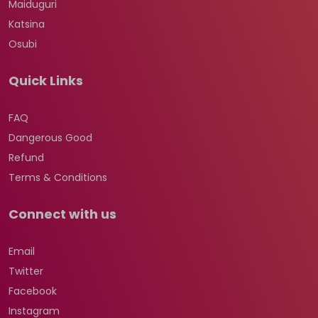
Maiduguri
Katsina
Osubi
Quick Links
FAQ
Dangerous Good
Refund
Terms & Conditions
Connect with us
Email
Twitter
Facebook
Instagram