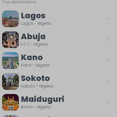
Top destinations
Lagos
Lagos
-
Nigeria
Abuja
F.C.T
-
Nigeria
Kano
Kano
-
Nigeria
Sokoto
Sokoto
-
Nigeria
Maiduguri
Borno
-
Nigeria